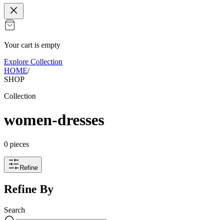
Your cart is empty
Explore Collection
HOME
/
SHOP
Collection
women-dresses
0
pieces
Refine
Refine By
Search