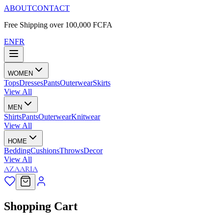
ABOUT
CONTACT
Free Shipping over 100,000 FCFA
EN
FR
WOMEN
Tops
Dresses
Pants
Outerwear
Skirts
View All
MEN
Shirts
Pants
Outerwear
Knitwear
View All
HOME
Bedding
Cushions
Throws
Decor
View All
AZAARIA
Shopping Cart