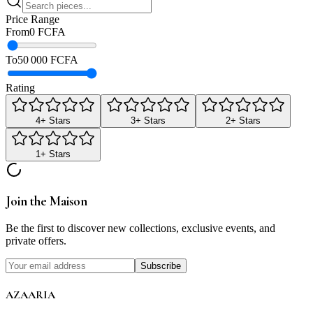
Price Range
From
0 FCFA
To
50 000 FCFA
Rating
4
+ Stars
3
+ Stars
2
+ Stars
1
+ Stars
Join the Maison
Be the first to discover new collections, exclusive events, and
private offers.
Subscribe
AZAARIA